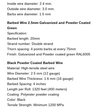
Inside wire diameter: 2.4 mm.
Outside wire diameter: 3.0 mm.
Barbs wire diameter: 1.5 mm
Barbed Wire 2.5mm Galvanized and Powder Coated
Green
Specification:
Barbed length: 20mm
Strand number: Double strand
Thorn spacing: 4 points barbs at every 75mm
Finish: Galvanized and Powder coated green RAL6005
Black Powder Coated Barbed Wire
Material: High-tensile steel wire
Wire Diameter: 2.5 mm (12 gauge)
Barbed Wire Thickness: 1.6 mm (16 gauge)
Barbed Spacing: 4 inches
Length per Roll: 1320 feet (400 meters)
Coating: Polyester powder coating
Color: Black
Tensile Strength: Minimum 1200 MPa