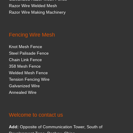
Razor Wire Welded Mesh
Razor Wire Making Machinery
Fencing Wire Mesh
Knot Mesh Fence
Steel Palisade Fence
Chain Link Fence
358 Mesh Fence
Welded Mesh Fence
Tension Fencing Wire
Galvanized Wire
Annealed Wire
Welcome to contact us
Add:
Opposite of Communication Tower, South of