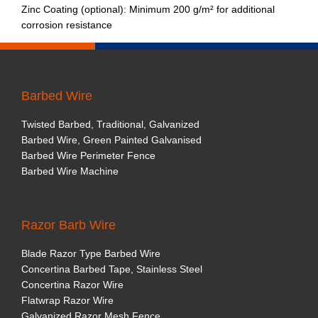
Zinc Coating (optional): Minimum 200 g/m² for additional
corrosion resistance
Barbed Wire
Twisted Barbed, Traditional, Galvanized
Barbed Wire, Green Painted Galvanised
Barbed Wire Perimeter Fence
Barbed Wire Machine
Razor Barb Wire
Blade Razor Type Barbed Wire
Concertina Barbed Tape, Stainless Steel
Concertina Razor Wire
Flatwrap Razor Wire
Galvanized Razor Mesh Fence