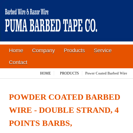
Home
Company
Products
Service
Contact
HOME
PRODUCTS
Power Coated Barbed Wire
POWDER COATED BARBED
WIRE - DOUBLE STRAND, 4
POINTS BARBS,