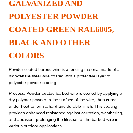
GALVANIZED AND
POLYESTER POWDER
COATED GREEN RAL6005,
BLACK AND OTHER
COLORS
Powder coated barbed wire is a fencing material made of a
high-tensile steel wire coated with a protective layer of
polyester powder coating.
Process: Powder coated barbed wire is coated by applying a
dry polymer powder to the surface of the wire, then cured
under heat to form a hard and durable finish. This coating
provides enhanced resistance against corrosion, weathering,
and abrasion, prolonging the lifespan of the barbed wire in
various outdoor applications.