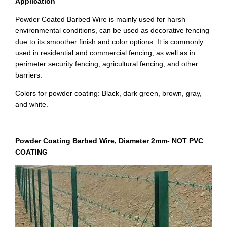
Application
Powder Coated Barbed Wire is mainly used for harsh
environmental conditions, can be used as decorative fencing
due to its smoother finish and color options. It is commonly
used in residential and commercial fencing, as well as in
perimeter security fencing, agricultural fencing, and other
barriers.
Colors for powder coating: Black, dark green, brown, gray,
and white.
Powder Coating Barbed Wire, Diameter 2mm-
NOT PVC
COATING