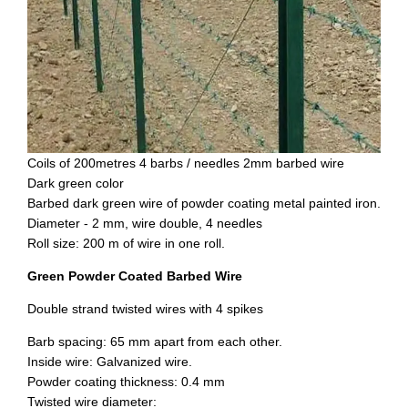
Coils of 200metres 4 barbs / needles 2mm barbed wire
Dark green color
Barbed dark green wire of powder coating metal painted iron.
Diameter - 2 mm, wire double, 4 needles
Roll size: 200 m of wire in one roll.
Green Powder Coated Barbed Wire
Double strand twisted wires with 4 spikes
Barb spacing: 65 mm apart from each other.
Inside wire: Galvanized wire.
Powder coating thickness: 0.4 mm
Twisted wire diameter: