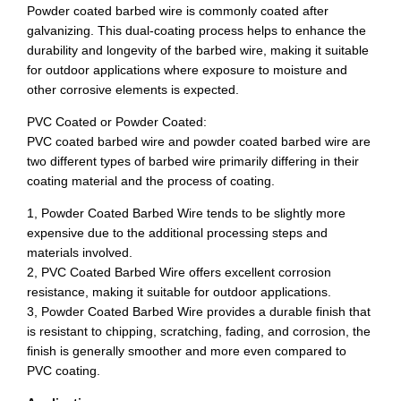
Powder coated barbed wire is commonly coated after
galvanizing. This dual-coating process helps to enhance the
durability and longevity of the barbed wire, making it suitable
for outdoor applications where exposure to moisture and
other corrosive elements is expected.
PVC Coated or Powder Coated:
PVC coated barbed wire and powder coated barbed wire are
two different types of barbed wire primarily differing in their
coating material and the process of coating.
1, Powder Coated Barbed Wire tends to be slightly more
expensive due to the additional processing steps and
materials involved.
2, PVC Coated Barbed Wire offers excellent corrosion
resistance, making it suitable for outdoor applications.
3, Powder Coated Barbed Wire provides a durable finish that
is resistant to chipping, scratching, fading, and corrosion, the
finish is generally smoother and more even compared to
PVC coating.