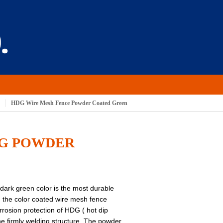
S
HDG Wire Mesh Fence Powder Coated Green
DG POWDER
ark green color is the most durable
: the color coated wire mesh fence
orrosion protection of HDG ( hot dip
he firmly welding structure. The powder