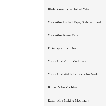
Blade Razor Type Barbed Wire
Concertina Barbed Tape, Stainless Steel
Concertina Razor Wire
Flatwrap Razor Wire
Galvanized Razor Mesh Fence
Galvanized Welded Razor Wire Mesh
Barbed Wire Machine
Razor Wire Making Machinery