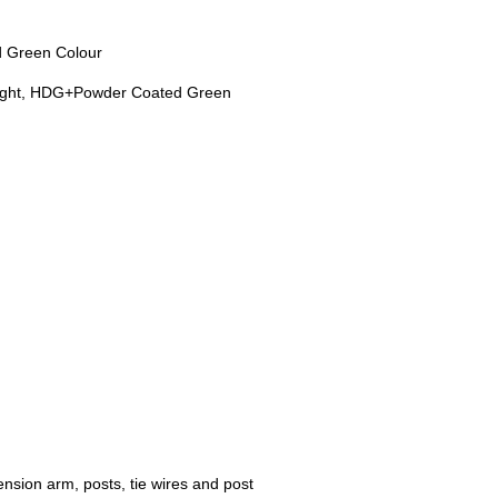
d Green Colour
height, HDG+Powder Coated Green
nsion arm, posts, tie wires and post