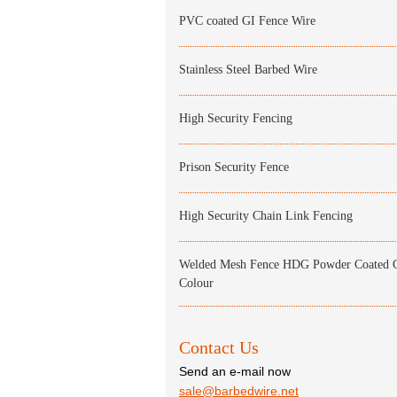
PVC coated GI Fence Wire
Stainless Steel Barbed Wire
High Security Fencing
Prison Security Fence
High Security Chain Link Fencing
Welded Mesh Fence HDG Powder Coated 
Colour
Contact Us
Send an e-mail now
sale@barbedwire.net