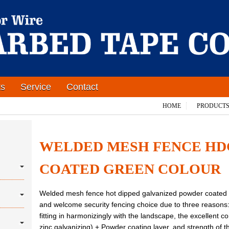
ts
Service
Contact
HOME
PRODUCT
WELDED MESH FENCE H
COATED GREEN COLOUR
Welded mesh fence hot dipped galvanized powder coated d
and welcome security fencing choice due to three reasons
fitting in harmonizingly with the landscape, the excellent c
zinc galvanizing) + Powder coating layer, and strength of t