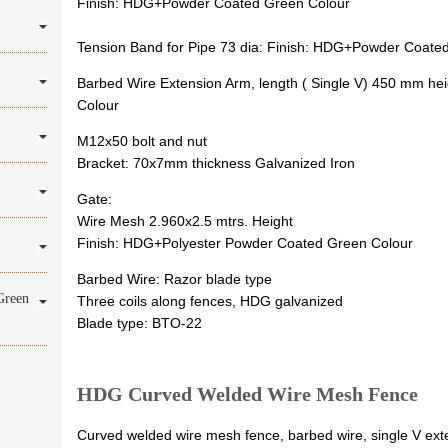
Finish: HDG+Powder Coated Green Colour
Tension Band for Pipe 73 dia: Finish: HDG+Powder Coate
Barbed Wire Extension Arm, length ( Single V) 450 mm 
Colour
M12x50 bolt and nut
Bracket: 70x7mm thickness Galvanized Iron
Gate:
Wire Mesh 2.960x2.5 mtrs. Height
Finish: HDG+Polyester Powder Coated Green Colour
Barbed Wire: Razor blade type
Green
Three coils along fences, HDG galvanized
Blade type: BTO-22
HDG Curved Welded Wire Mesh Fence
Curved welded wire mesh fence, barbed wire, single V exte