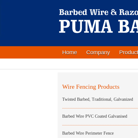
Home
Company
Produc
Wire Fencing Products
Twisted Barbed, Traditional, Galvanized
Barbed Wire PVC Coated Galvanised
Barbed Wire Perimeter Fence