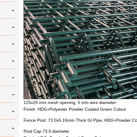
125x25 mm mesh opening, 5 mm wire diameter
Finish: HDG+Polyester Powder Coated Green Colour
Fence Post: 73.0x5.16mm Thick GI Pipe, HDG+Powder Co
Post Cap 73.0 diameter