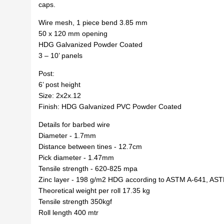
caps.
Wire mesh, 1 piece bend 3.85 mm
50 x 120 mm opening
HDG Galvanized Powder Coated
3 – 10’ panels
Post:
6’ post height
Size: 2x2x.12
Finish: HDG Galvanized PVC Powder Coated
Details for barbed wire
Diameter - 1.7mm
Distance between tines - 12.7cm
Pick diameter - 1.47mm
Tensile strength - 620-825 mpa
Zinc layer - 198 g/m2 HDG according to ASTM A-641, AS
Theoretical weight per roll 17.35 kg
Tensile strength 350kgf
Roll length 400 mtr