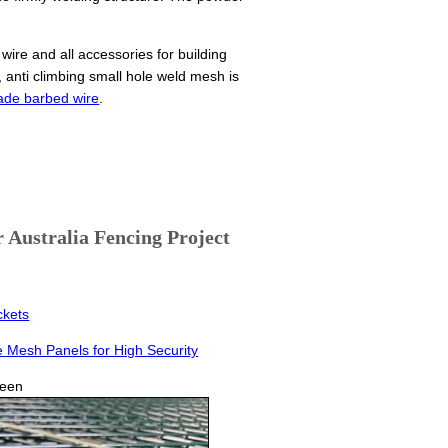
wire and all accessories for building
anti climbing small hole weld mesh is
ade barbed wire
.
Australia Fencing Project
ckets
e Mesh Panels for High Security
reen