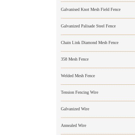
Galvanised Knot Mesh Field Fence
Galvanized Palisade Steel Fence
Chain Link Diamond Mesh Fence
358 Mesh Fence
Welded Mesh Fence
Tension Fencing Wire
Galvanized Wire
Annealed Wire