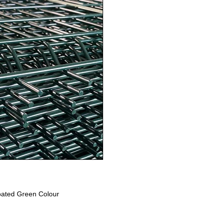
ated Green Colour