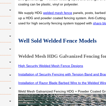
coating can be plastic, vinyl or polyester.
We supply HDG
welded mesh fence
panels, posts, barbed 
up a HDG and powder coated fencing system. Anti-Cutting, 
used for high security fencing system topped with
sharp bl
Well Sold Welded Fence Models
Welded Mesh HDG Galvanized Fencing for 
High Security Welded Mesh Fence Designs
Installation of Security Fencing with Tension Band and Bra
Installation of Razor Blade Barbed Wire to the Welded Wir
Weld Mesh Galvanized Fencing HDG + Powder Coated G